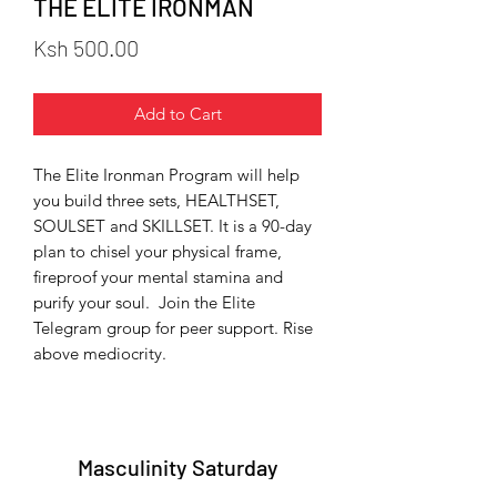
THE ELITE IRONMAN
Price
Ksh 500.00
Add to Cart
The Elite Ironman Program will help
you build three sets, HEALTHSET,
SOULSET and SKILLSET. It is a 90-day
plan to chisel your physical frame,
fireproof your mental stamina and
purify your soul. Join the Elite
Telegram group for peer support. Rise
above mediocrity.
Masculinity Saturday