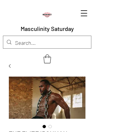
Masculinity Saturday